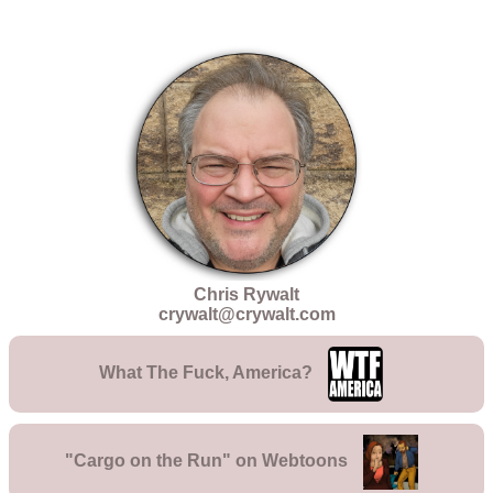
Chris Rywalt
crywalt@crywalt.com
What The Fuck, America?
"Cargo on the Run" on Webtoons