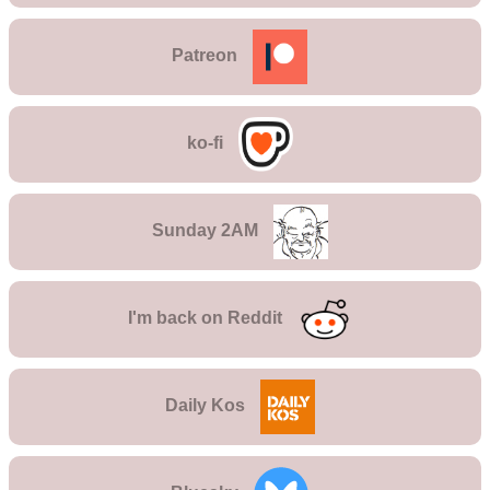
Patreon
ko-fi
Sunday 2AM
I'm back on
Reddit
Daily Kos