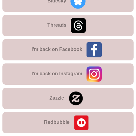
Bluesky
Threads
I'm back on
Facebook
I'm back on
Instagram
Zazzle
Redbubble