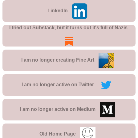
LinkedIn
I tried out Substack, but it turns out it's full of Nazis.
I am no longer creating
Fine Art
I am no longer active on
Twitter
I am no longer active on
Medium
Old Home Page